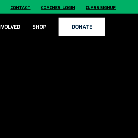
CONTACT
COACHES’ LOGIN
CLASS SIGNUP
NVOLVED
SHOP
DONATE