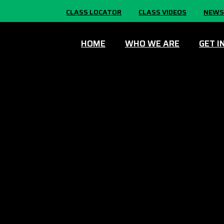
CLASS LOCATOR
CLASS VIDEOS
NEWS
HOME
WHO WE ARE
GET I