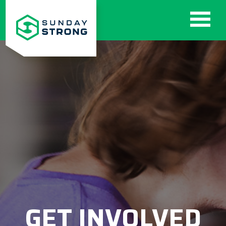
GET INVOLVED