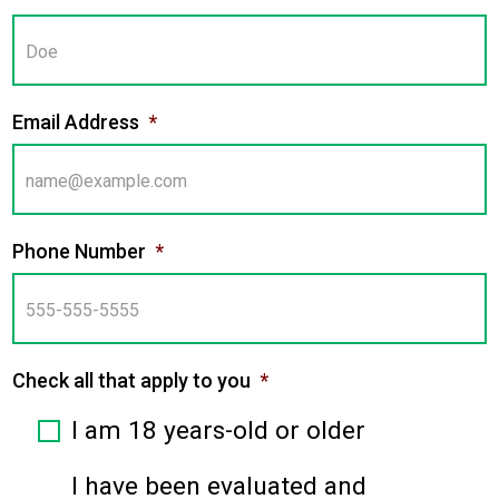
Email Address
*
Phone Number
*
Check all that apply to you
*
I am 18 years-old or older
I have been evaluated and