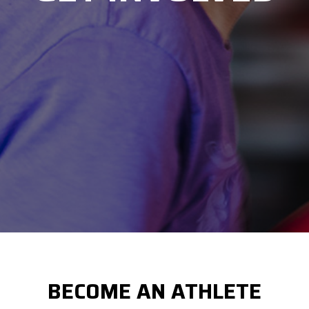
BECOME AN ATHLETE