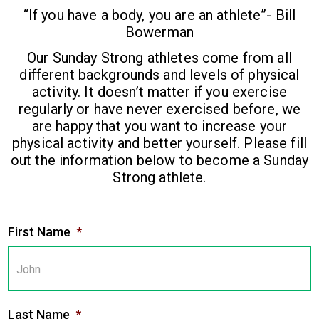
“If you have a body, you are an athlete”- Bill
Bowerman
Our Sunday Strong athletes come from all
different backgrounds and levels of physical
activity. It doesn’t matter if you exercise
regularly or have never exercised before, we
are happy that you want to increase your
physical activity and better yourself. Please fill
out the information below to become a Sunday
Strong athlete.
First Name
*
Last Name
*