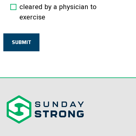
cleared by a physician to
exercise
SUBMIT