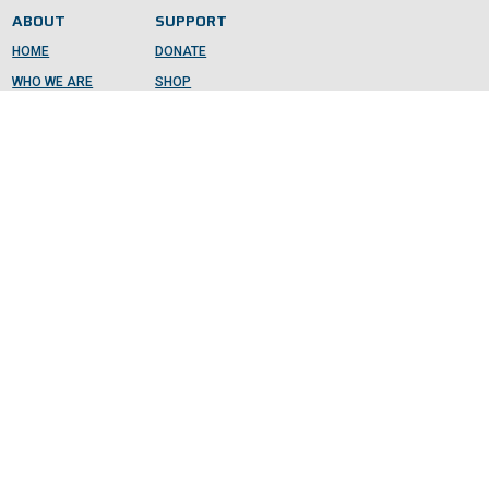
ABOUT
SUPPORT
HOME
DONATE
WHO WE ARE
SHOP
GET INVOLVED
CONTACT
DONATE