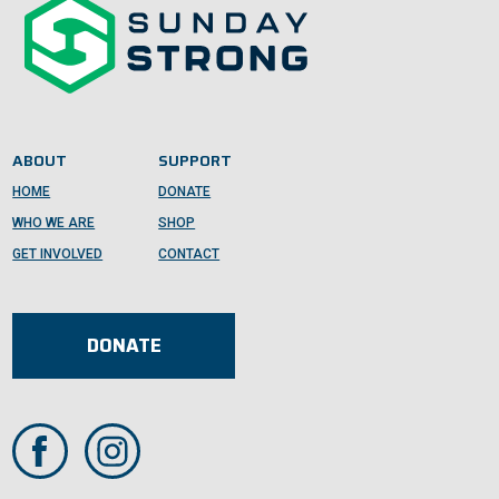
ABOUT
SUPPORT
HOME
DONATE
WHO WE ARE
SHOP
GET INVOLVED
CONTACT
DONATE