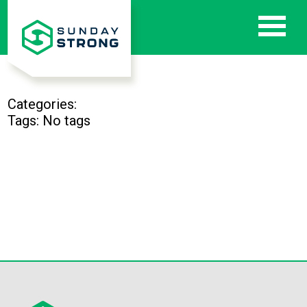
Categories:
Tags: No tags